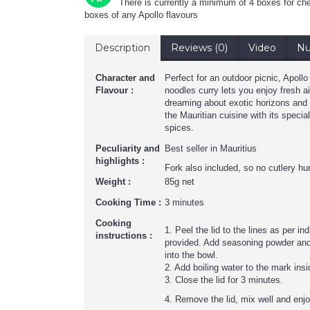
There is currently a minimum of 4 boxes for che
boxes of any Apollo flavours
Description
Reviews (0)
Video
Nu
Character and
Perfect for an outdoor picnic, Apoll
Flavour :
noodles curry lets you enjoy fresh air
dreaming about exotic horizons and
the Mauritian cuisine with its specia
spices.
Peculiarity and
Best seller in Mauritius
highlights :
Fork also included, so no cutlery hun
Weight :
85g net
Cooking Time :
3 minutes
Cooking
1. Peel the lid to the lines as per in
instructions :
provided. Add seasoning powder and
into the bowl.
2. Add boiling water to the mark insi
3. Close the lid for 3 minutes.
4. Remove the lid, mix well and enj