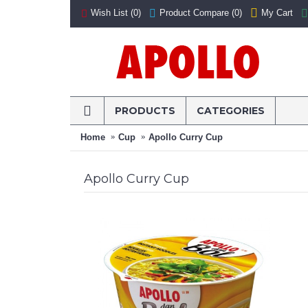
My Cart
Wish List (
0
)
Product Compare (
0
)
PRODUCTS
CATEGORIES
Home
Cup
Apollo Curry Cup
Apollo Curry Cup