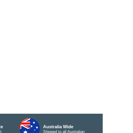
te
Australia Wide
t
Shipped to all Australian