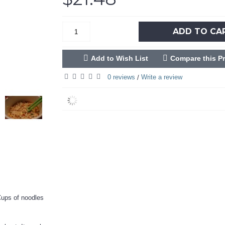
ADD TO CA
Add to Wish List
Compare this P
0 reviews
Write a review
/
 Cups of noodles