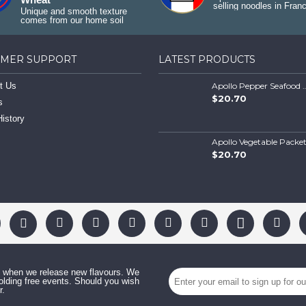
selling noodles in Fran
Unique and smooth texture
comes from our home soil
OMER SUPPORT
LATEST PRODUCTS
t Us
Apollo Pepper Seafo
$20.70
s
History
Apollo Vegetable Packe
$20.70
s when we release new flavours. We
lding free events. Should you wish
r.