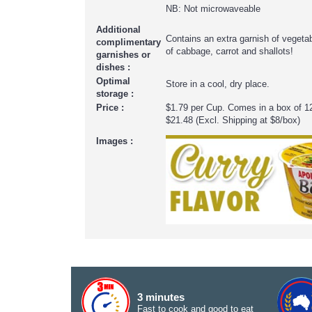
NB: Not microwaveable
Additional
Contains an extra garnish of veget
complimentary
of cabbage, carrot and shallots!
garnishes or
dishes :
Optimal
Store in a cool, dry place.
storage :
Price :
$1.79 per Cup. Comes in a box of 1
$21.48 (Excl. Shipping at $8/box)
Images :
3 minutes
Fast to cook and good to eat