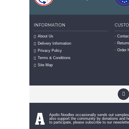
INFORMATION
CUST
About Us
Contac
Return
Delivery Information
Order 
Privacy Policy
Terms & Conditions
Site Map
Apollo Noodles occasionally sends out sample
also support the community by donations and ho
to participate, please subscribe to our newslette