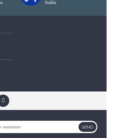
ce
States
od Packet
t
SEND