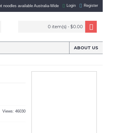
Login
Register
nt noodles available Australia-Wide
0 item(s) - $0.00
ABOUT US
Views: 46030