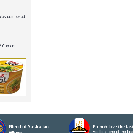
ables composed
2 Cups at
Blend of Australian
French love the tas
Apollo is one of the bes
Wheat