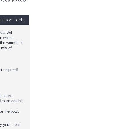
ckout. It can be
trition Facts
o danBol
, whilst
 the warmth of
l mix of
t required!
dications
 extra garnish
de the bowl.
oy your meal.