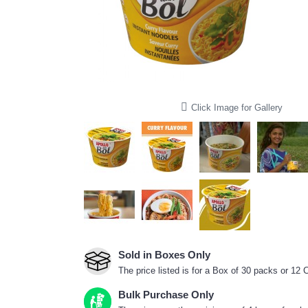
Click Image for Gallery
Sold in Boxes Only
The price listed is for a Box of 30 packs or 12
Bulk Purchase Only