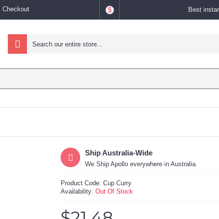
Checkout
Best insta
$
Ship Australia-Wide
We Ship Apollo everywhere in Australia.
Product Code:
Cup Curry
Availability:
Out Of Stock
$21.48