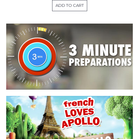
ADD TO CART