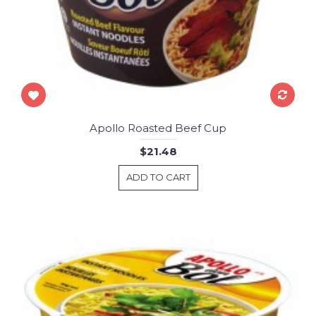
Apollo Roasted Beef Cup
$21.48
ADD TO CART