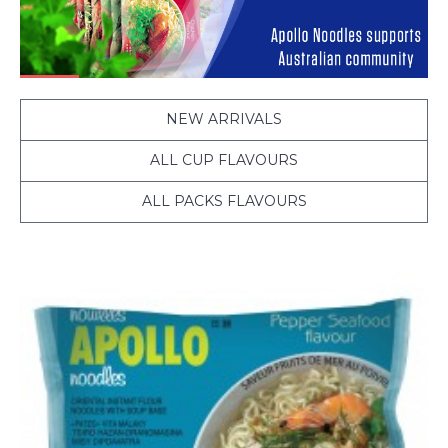
NEW ARRIVALS
ALL CUP FLAVOURS
ALL PACKS FLAVOURS