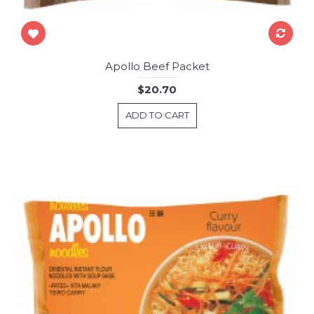
Apollo Beef Packet
$20.70
ADD TO CART