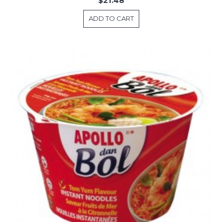
$21.48
ADD TO CART