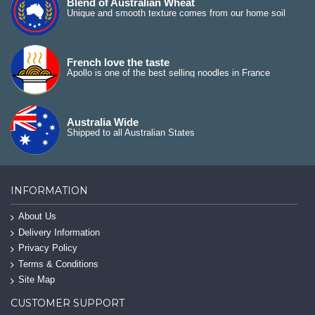
Blend of Australian Wheat
Unique and smooth texture comes from our home soil
French love the taste
Apollo is one of the best selling noodles in France
Australia Wide
Shipped to all Australian States
INFORMATION
About Us
Delivery Information
Privacy Policy
Terms & Conditions
Site Map
CUSTOMER SUPPORT