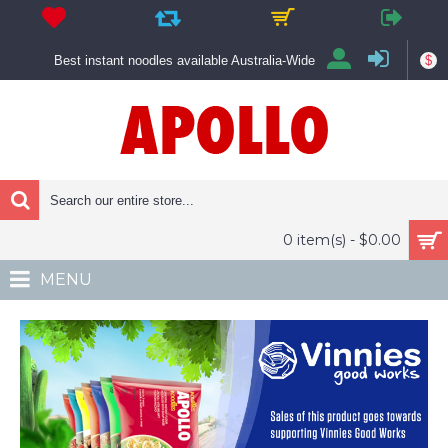
$
Best instant noodles available Australia-Wide
0 item(s) - $0.00
MENU