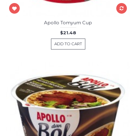
Apollo Tomyum Cup
$21.48
ADD TO CART