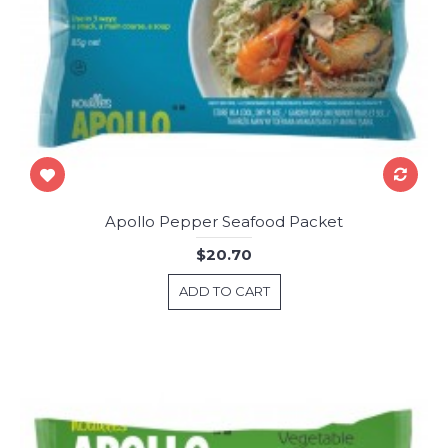
Apollo Pepper Seafood Packet
$20.70
ADD TO CART