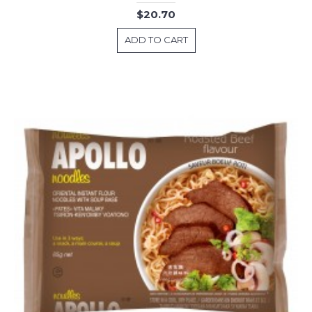
$20.70
ADD TO CART