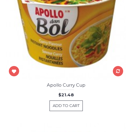
Apollo Curry Cup
$21.48
ADD TO CART