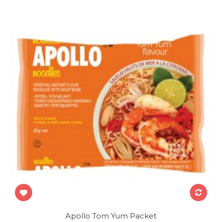
Apollo Tom Yum Packet