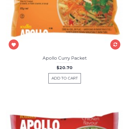
Apollo Curry Packet
$20.70
ADD TO CART