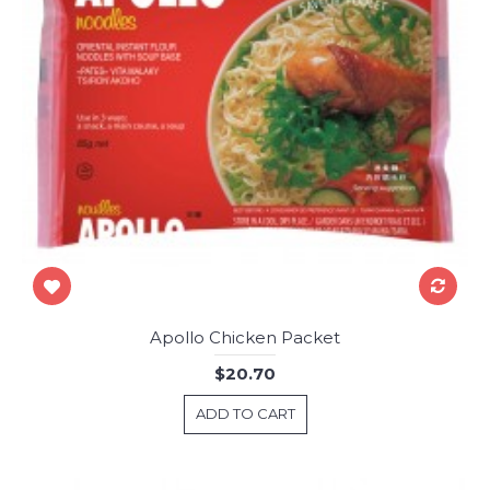
Apollo Chicken Packet
$20.70
ADD TO CART