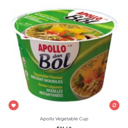
Apollo Vegetable Cup