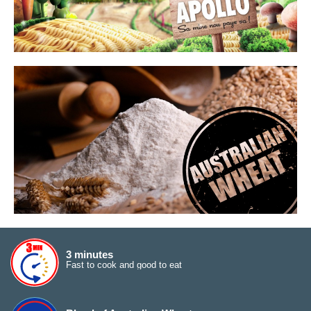
3 minutes
Fast to cook and good to eat