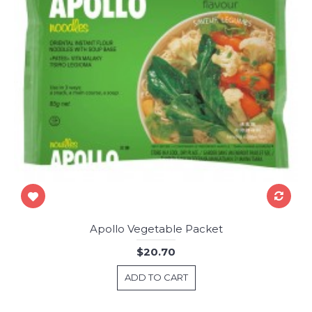
Apollo Vegetable Packet
$20.70
ADD TO CART