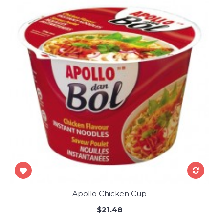
Apollo Chicken Cup
$21.48