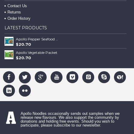
Contact Us
Returns
Order History
LATEST PRODUCTS
Apollo Pepper Seafood Packet
$20.70
Apollo Vegetable Packet
$20.70
Apollo Noodles occasionally sends out samples when we
release new flavours. We also support the community by
donations and holding free events. Should you wish to
participate, please subscribe to our newsletter.